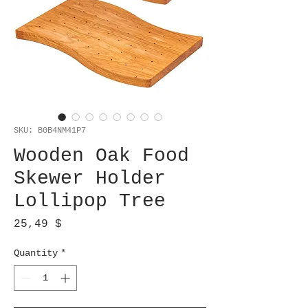
SKU: B0B4NM41P7
Wooden Oak Food
Skewer Holder
Lollipop Tree
Price
25,49 $
Quantity
*