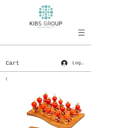
Cart
Log In