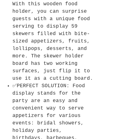
With this wooden food
holder, you can surprise
guests with a unique food
serving to display 59
skewers filled with bite-
sized appetizers, fruits,
lollipops, desserts, and
more. The skewer holder
board has two working
surfaces, just flip it to
use it as a cutting board.
✅PERFECT SOLUTION: Food
display stands for the
party are an easy and
convenient way to serve
appetizers for various
events: bridal showers,
holiday parties,
birthdays, barbeques,