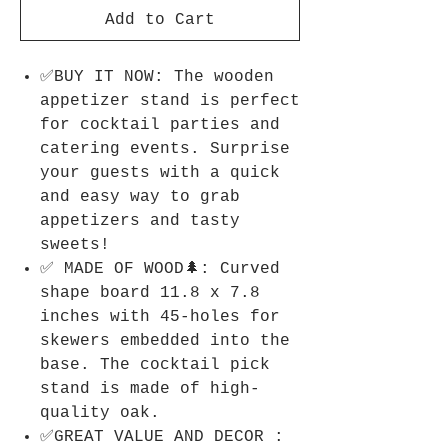
Add to Cart
✅BUY IT NOW: The wooden
appetizer stand is perfect
for cocktail parties and
catering events. Surprise
your guests with a quick
and easy way to grab
appetizers and tasty
sweets!
✅ MADE OF WOOD🌲: Curved
shape board 11.8 x 7.8
inches with 45-holes for
skewers embedded into the
base. The cocktail pick
stand is made of high-
quality oak.
✅GREAT VALUE AND DECOR :