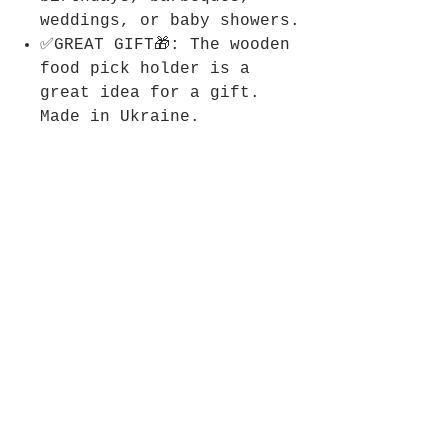
weddings, or baby showers.
✅GREAT GIFT🎁: The wooden
food pick holder is a
great idea for a gift.
Made in Ukraine.
Join KIBS Club
Get updates on what’s new
Email
Join