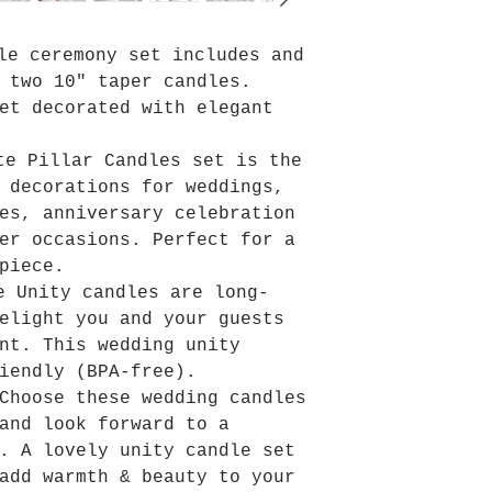
dle ceremony set includes and
 two 10" taper candles.
et decorated with elegant
te Pillar Candles set is the
 decorations for weddings,
es, anniversary celebration
er occasions. Perfect for a
piece.
e Unity candles are long-
elight you and your guests
nt. This wedding unity
iendly (BPA-free).
 Choose these wedding candles
and look forward to a
. A lovely unity candle set
add warmth & beauty to your