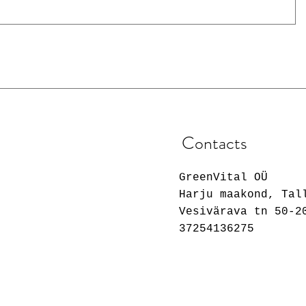
Contacts
GreenVital OÜ
Harju maakond, Tal
Vesivärava tn 50-2
37254136275