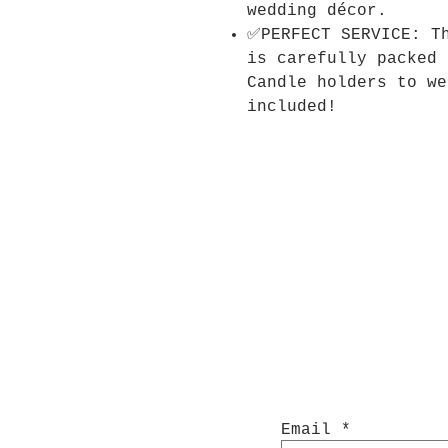
wedding décor.
✅PERFECT SERVICE: T
is carefully packed 
Candle holders to we
included!
Email