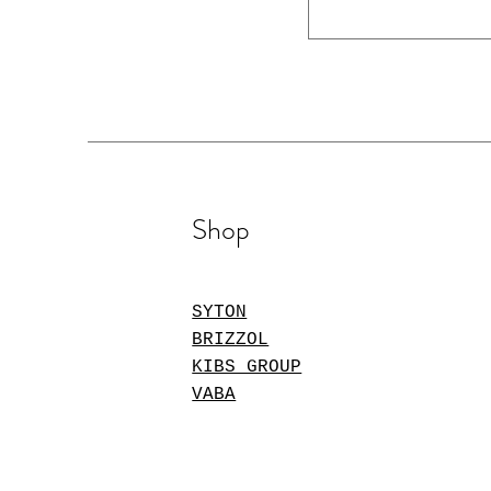
Shop
SYTON
BRIZZOL
KIBS GROUP
VABA