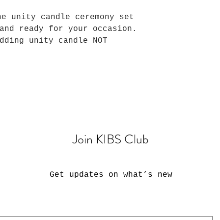
he unity candle ceremony set
and ready for your occasion.
dding unity candle NOT
Join KIBS Club
Get updates on what’s new