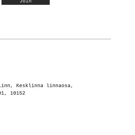
Join
linn, Kesklinna linnaosa,
01, 10152