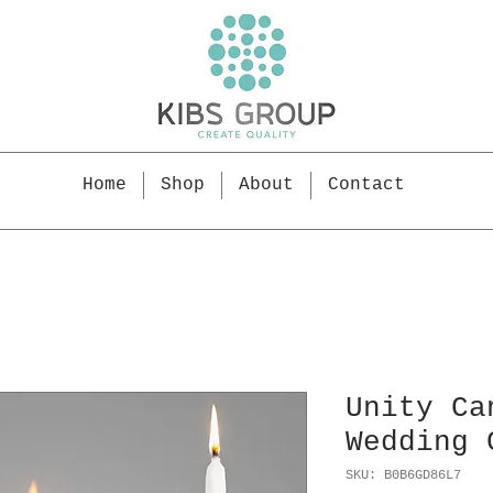
Home
Shop
About
Contact
Unity Ca
Wedding 
SKU: B0B6GD86L7