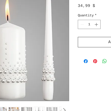
Price
34,99 $
Quantity
*
A