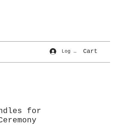
Cart
Log In
ndles for
Ceremony