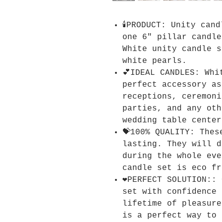
🕯️PRODUCT: Unity can
one 6" pillar candle
White unity candle s
white pearls.
💕IDEAL CANDLES: Whi
perfect accessory as
receptions, ceremoni
parties, and any oth
wedding table center
💝100% QUALITY: Thes
lasting. They will d
during the whole eve
candle set is eco fr
❤️PERFECT SOLUTION::
set with confidence 
lifetime of pleasure
is a perfect way to 