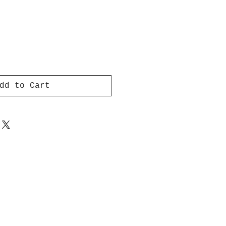
dd to Cart