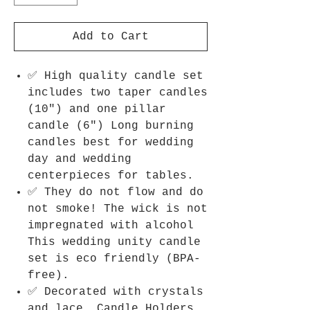
Add to Cart
✅ High quality candle set
includes two taper candles
(10") and one pillar
candle (6") Long burning
candles best for wedding
day and wedding
centerpieces for tables.
✅ They do not flow and do
not smoke! The wick is not
impregnated with alcohol
This wedding unity candle
set is eco friendly (BPA-
free).
✅ Decorated with crystals
and lace. Candle Holders