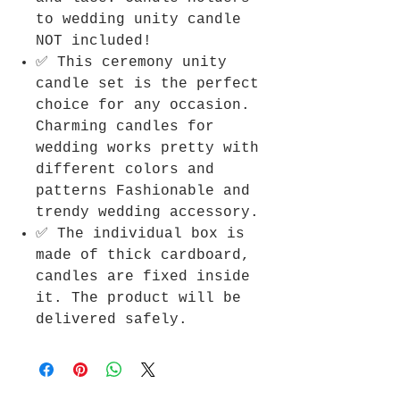
to wedding unity candle
NOT included!
✅ This ceremony unity
candle set is the perfect
choice for any occasion.
Charming candles for
wedding works pretty with
different colors and
patterns Fashionable and
trendy wedding accessory.
✅ The individual box is
made of thick cardboard,
candles are fixed inside
it. The product will be
delivered safely.