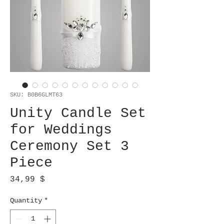
SKU: B0B6GLMT63
Unity Candle Set
for Weddings
Ceremony Set 3
Piece
Price
34,99 $
Quantity
*