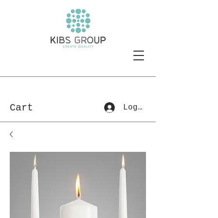
Cart
Log In