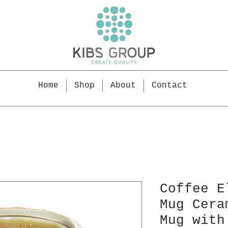
Home
Shop
About
Contact
Coffee E
Mug Cera
Mug with