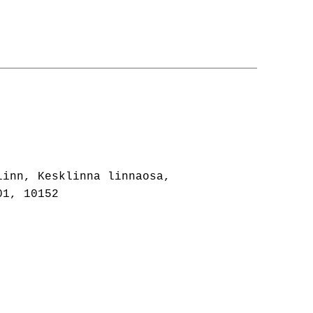
linn, Kesklinna linnaosa,
01, 10152