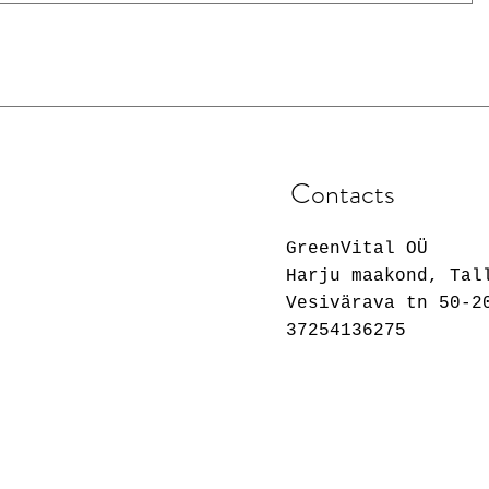
Contacts
GreenVital OÜ
Harju maakond, Tal
Vesivärava tn 50-2
37254136275