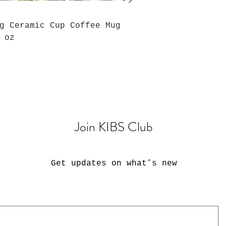
g Ceramic Cup Coffee Mug
 oz
Join KIBS Club
Get updates on what’s new