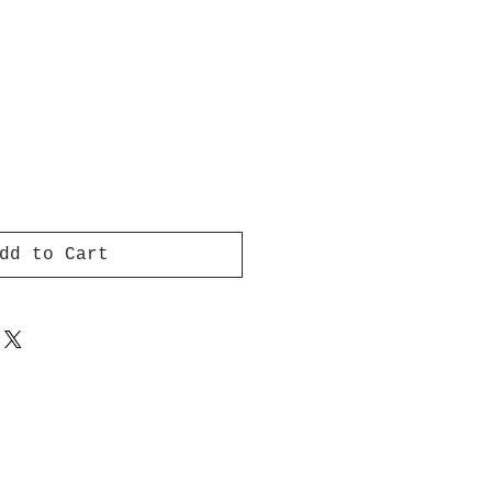
dd to Cart