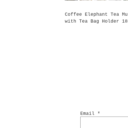
Coffee Elephant Tea Mu
with Tea Bag Holder 18
Email