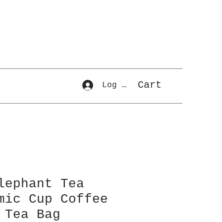
Cart
Log In
lephant Tea
mic Cup Coffee
 Tea Bag