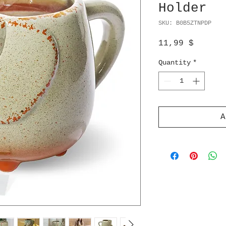
Holder
SKU: B0B5ZTNPDP
Price
11,99 $
Quantity
*
A