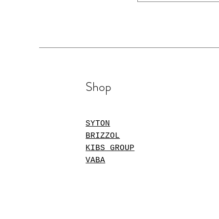
Shop
SYTON
BRIZZOL
KIBS GROUP
VABA