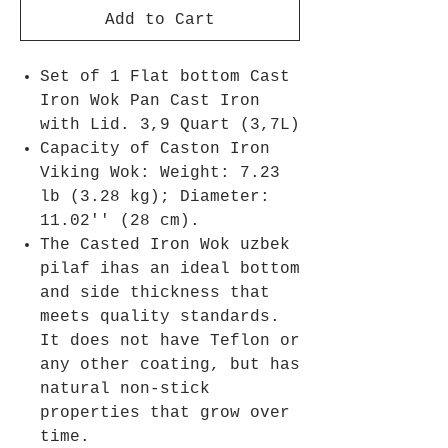
Add to Cart
Set of 1 Flat bottom Cast
Iron Wok Pan Cast Iron
with Lid. 3,9 Quart (3,7L)
Capacity of Caston Iron
Viking Wok: Weight: 7.23
lb (3.28 kg); Diameter:
11.02'' (28 cm).
The Casted Iron Wok uzbek
pilaf ihas an ideal bottom
and side thickness that
meets quality standards.
It does not have Teflon or
any other coating, but has
natural non-stick
properties that grow over
time.