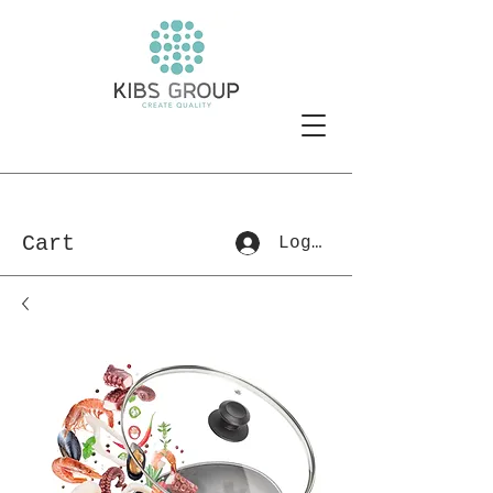
Cart
Log In