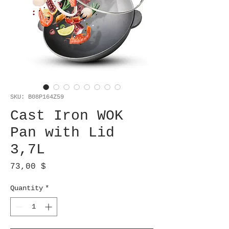
SKU: B08P164Z59
Cast Iron WOK
Pan with Lid
3,7L
Price
73,00 $
Quantity
*