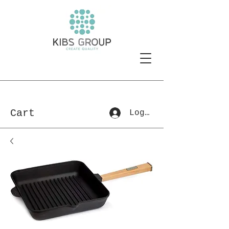
Cart
Log In