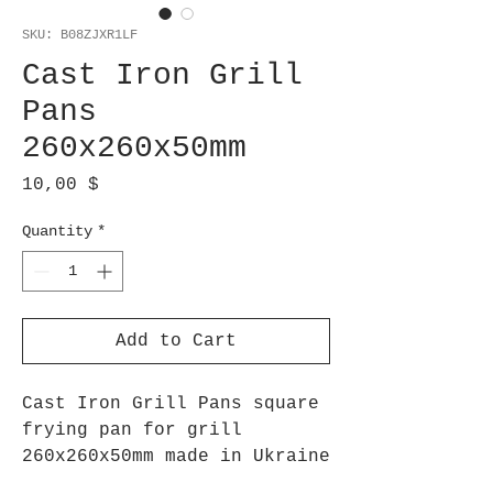
SKU: B08ZJXR1LF
Cast Iron Grill
Pans
260x260x50mm
Price
10,00 $
Quantity
*
Add to Cart
Cast Iron Grill Pans square
frying pan for grill
260x260x50mm made in Ukraine