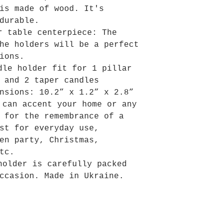
is made of wood. It's
durable.
r table centerpiece: The
he holders will be a perfect
ions.
dle holder fit for 1 pillar
 and 2 taper candles
nsions: 10.2” x 1.2” x 2.8”
 can accent your home or any
 for the remembrance of a
st for everyday use,
en party, Christmas,
tc.
holder is carefully packed
ccasion. Made in Ukraine.