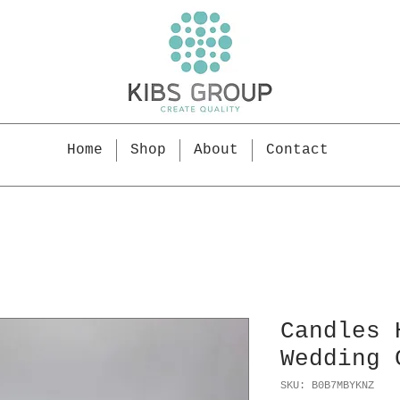
Home
Shop
About
Contact
Candles 
Wedding 
SKU: B0B7MBYKNZ