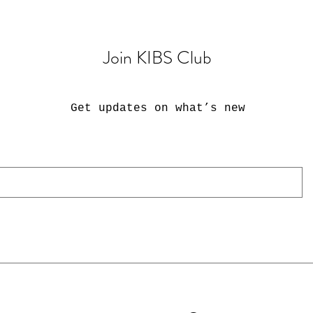
Join KIBS Club
Get updates on what’s new