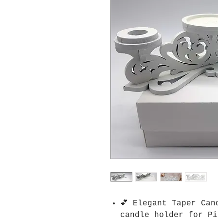
💕 Elegant Taper Can
candle holder for Pi