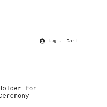
Cart
Log In
Holder for
Ceremony