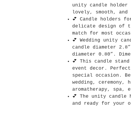
unity candle holder 
lovely, smooth, and 
💕 Candle holders fo
delicate design of t
match for most occas
💕 Wedding unity can
candle diameter 2.8”
diameter 0.80”. Dime
💕 This candle stand
event decor. Perfect
special occasion. Be
wedding, ceremony, h
aromatherapy, spa, e
💕 The unity candle 
and ready for your o