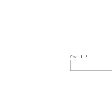
Email