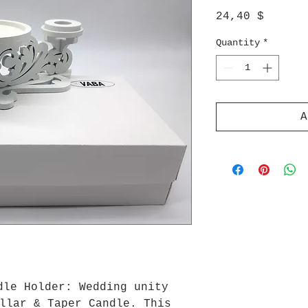
Price
24,40 $
Quantity
*
A
dle Holder: Wedding unity
llar & Taper Candle. This