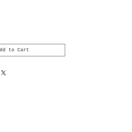
dd to Cart